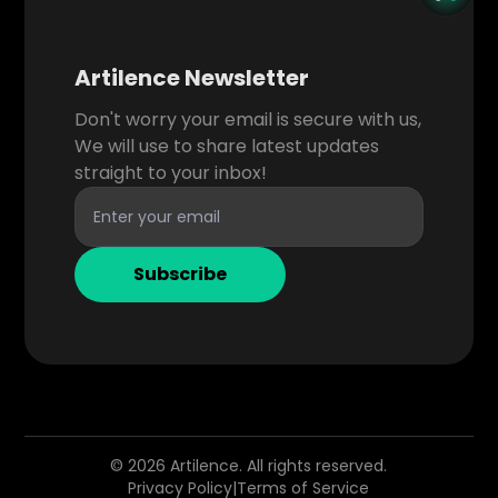
Artilence Newsletter
Don't worry your email is secure with us,
We will use to share latest updates
straight to your inbox!
Subscribe
©
2026
Artilence. All rights reserved.
Privacy Policy
|
Terms of Service