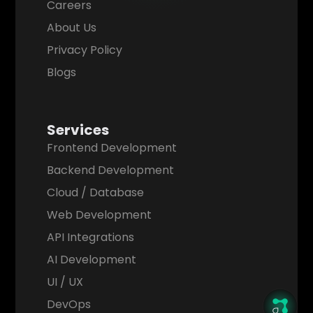
Careers
About Us
Privacy Policy
Blogs
Services
Frontend Development
Backend Development
Cloud / Database
Web Development
API Integrations
AI Development
UI / UX
DevOps