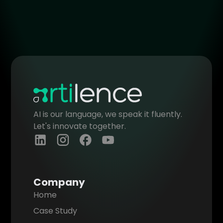
of the developed software are
General
General
transferred to you. We ensure this is
clearly outlined in our contract to
protect your ownership rights.
General
AI is our language, we speak it fluently.
Let's innovate together.
Company
Home
Case Study