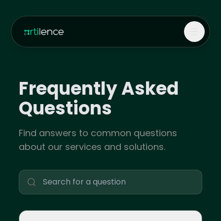
Frequently Asked
Questions
Find answers to common questions
about our services and solutions.